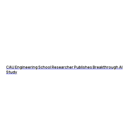
CAU Engineering School Researcher Publishes Breakthrough AI
Study