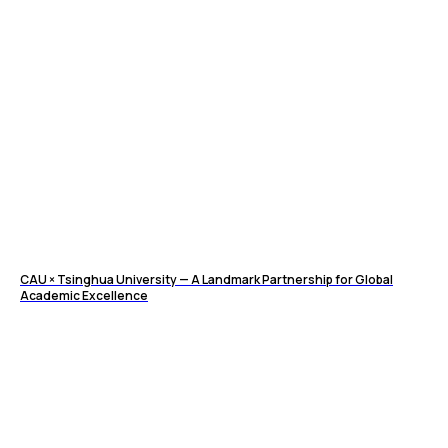
CAU × Tsinghua University — A Landmark Partnership for Global
Academic Excellence