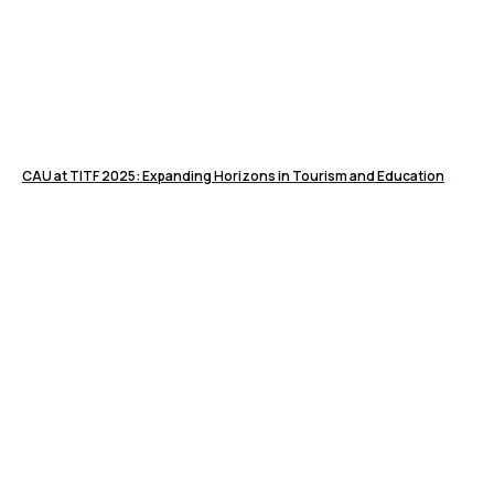
CAU at TITF 2025: Expanding Horizons in Tourism and Education