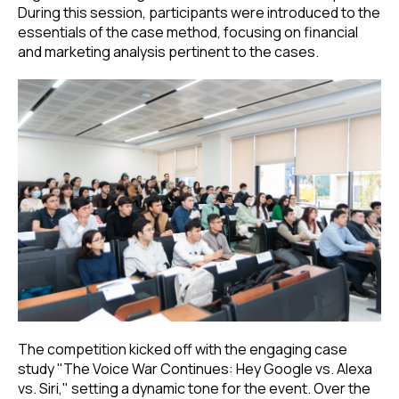
During this session, participants were introduced to the
essentials of the case method, focusing on financial
and marketing analysis pertinent to the cases.
The competition kicked off with the engaging case
study "The Voice War Continues: Hey Google vs. Alexa
vs. Siri," setting a dynamic tone for the event. Over the