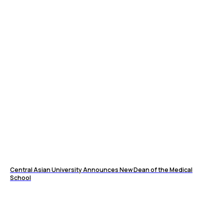
Central Asian University Announces New Dean of the Medical
School