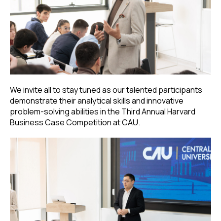
We invite all to stay tuned as our talented participants
demonstrate their analytical skills and innovative
problem-solving abilities in the Third Annual Harvard
Business Case Competition at CAU.