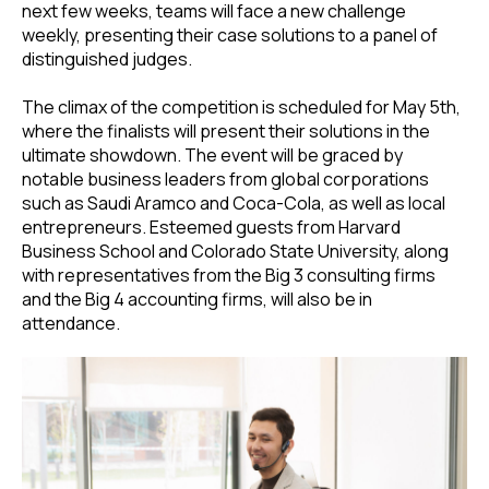
next few weeks, teams will face a new challenge
weekly, presenting their case solutions to a panel of
distinguished judges.
The climax of the competition is scheduled for May 5th,
where the finalists will present their solutions in the
ultimate showdown. The event will be graced by
notable business leaders from global corporations
such as Saudi Aramco and Coca-Cola, as well as local
entrepreneurs. Esteemed guests from Harvard
Business School and Colorado State University, along
with representatives from the Big 3 consulting firms
and the Big 4 accounting firms, will also be in
attendance.