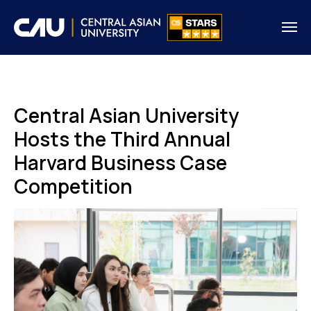
Central Asian University
Hosts the Third Annual
Harvard Business Case
Competition