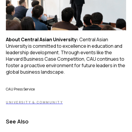
About Central Asian University:
Central Asian
University is committed to excellence in education and
leadership development. Through events like the
Harvard Business Case Competition, CAU continues to
foster a proactive environment for future leaders in the
global business landscape.
CAU Press Service
UNIVERSITY & COMMUNITY
See Also