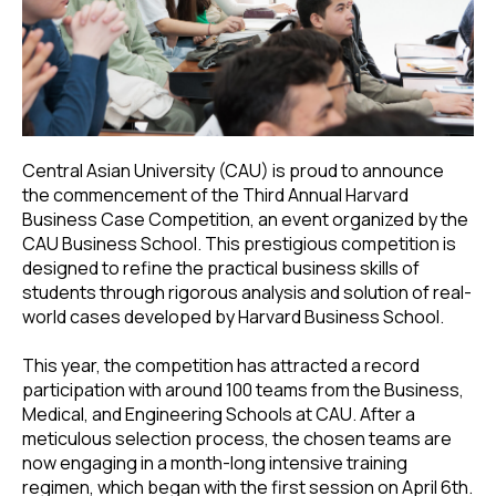
Central Asian University (CAU) is proud to announce
the commencement of the Third Annual Harvard
Business Case Competition, an event organized by the
CAU Business School. This prestigious competition is
designed to refine the practical business skills of
students through rigorous analysis and solution of real-
world cases developed by Harvard Business School.
This year, the competition has attracted a record
participation with around 100 teams from the Business,
Medical, and Engineering Schools at CAU. After a
meticulous selection process, the chosen teams are
now engaging in a month-long intensive training
regimen, which began with the first session on April 6th.