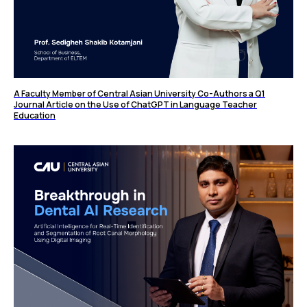
A Faculty Member of Central Asian University Co-Authors a Q1
Journal Article on the Use of ChatGPT in Language Teacher
Education