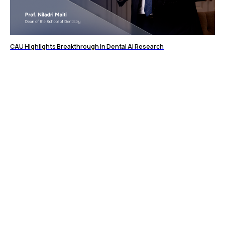
CAU Highlights Breakthrough in Dental AI Research