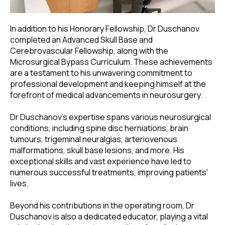
In addition to his Honorary Fellowship, Dr Duschanov
completed an Advanced Skull Base and
Cerebrovascular Fellowship, along with the
Microsurgical Bypass Curriculum. These achievements
are a testament to his unwavering commitment to
professional development and keeping himself at the
forefront of medical advancements in neurosurgery.
Dr Duschanov's expertise spans various neurosurgical
conditions, including spine disc herniations, brain
tumours, trigeminal neuralgias, arteriovenous
malformations, skull base lesions, and more. His
exceptional skills and vast experience have led to
numerous successful treatments, improving patients'
lives.
Beyond his contributions in the operating room, Dr
Duschanov is also a dedicated educator, playing a vital