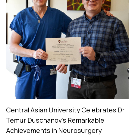
Central Asian University Celebrates Dr.
Temur Duschanov's Remarkable
Achievements in Neurosurgery