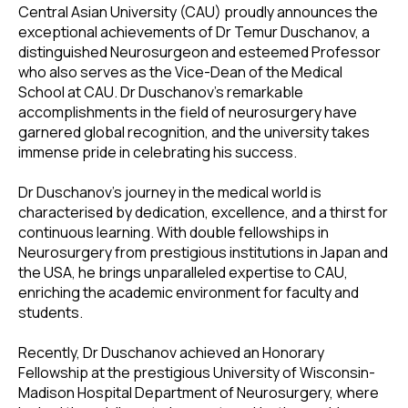
Central Asian University (CAU) proudly announces the
exceptional achievements of Dr Temur Duschanov, a
distinguished Neurosurgeon and esteemed Professor
who also serves as the Vice-Dean of the Medical
School at CAU. Dr Duschanov's remarkable
accomplishments in the field of neurosurgery have
garnered global recognition, and the university takes
immense pride in celebrating his success.
Dr Duschanov's journey in the medical world is
characterised by dedication, excellence, and a thirst for
continuous learning. With double fellowships in
Neurosurgery from prestigious institutions in Japan and
the USA, he brings unparalleled expertise to CAU,
enriching the academic environment for faculty and
students.
Recently, Dr Duschanov achieved an Honorary
Fellowship at the prestigious University of Wisconsin-
Madison Hospital Department of Neurosurgery, where