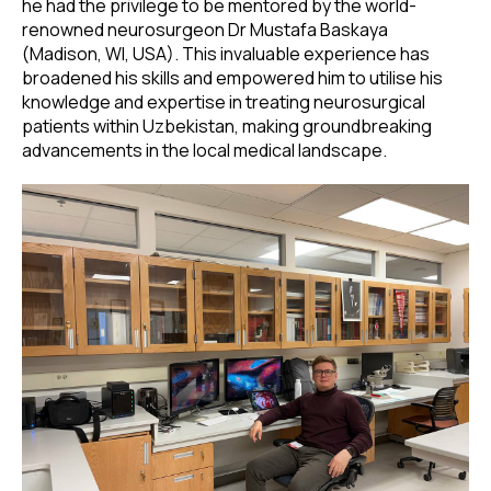
he had the privilege to be mentored by the world-
renowned neurosurgeon Dr Mustafa Baskaya
(Madison, WI, USA). This invaluable experience has
broadened his skills and empowered him to utilise his
knowledge and expertise in treating neurosurgical
patients within Uzbekistan, making groundbreaking
advancements in the local medical landscape.