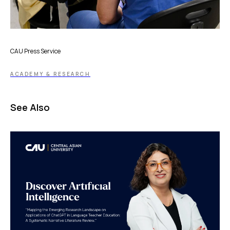
CAU Press Service
ACADEMY & RESEARCH
See Also