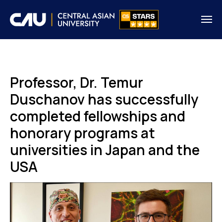
Professor, Dr. Temur
Duschanov has successfully
completed fellowships and
honorary programs at
universities in Japan and the
USA