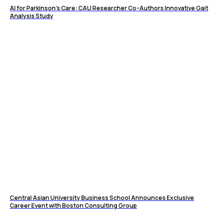
AI for Parkinson’s Care: CAU Researcher Co-Authors Innovative Gait
Analysis Study
Central Asian University Business School Announces Exclusive
Career Event with Boston Consulting Group