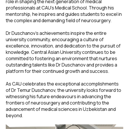
role in shaping the next generation of medical
professionals at CAU's Medical School. Through his
mentorship, he inspires and guides students to excel in
the complex and demanding field of neurosurgery.
Dr Duschanov's achievements inspire the entire
university community, encouraging a culture of
excellence, innovation, and dedication to the pursuit of
knowledge. Central Asian University continues to be
committed to fostering an environment that nurtures
outstanding talents like Dr Duschanov and provides a
platform for their continued growth and success.
As CAU celebrates the exceptional accomplishments
of Dr Temur Duschanov, the university looks forward to
witnessing his future endeavours in advancing the
frontiers of neurosurgery and contributing to the
advancement of medical sciences in Uzbekistan and
beyond.