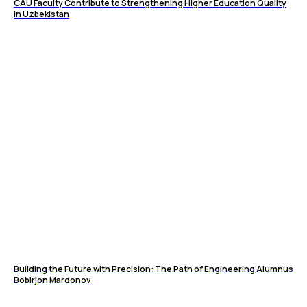
CAU Faculty Contribute to Strengthening Higher Education Quality
in Uzbekistan
Building the Future with Precision: The Path of Engineering Alumnus
Bobirjon Mardonov