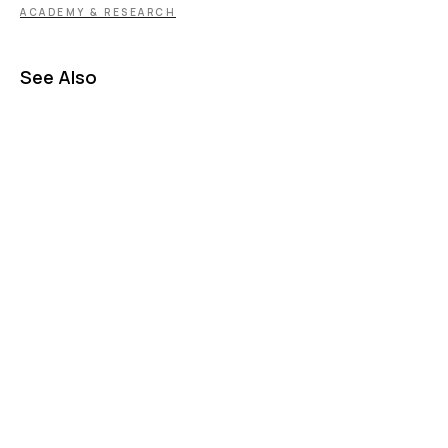
ACADEMY & RESEARCH
See Also