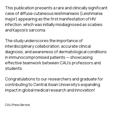
This publication presents a rare and clinically significant
case of diffuse cutaneous leishmaniasis (Leishmania
major) appearing as the first manifestation of HIV
infection, which was initially misdiagnosed as scabies
and Kaposi’s sarcoma.
The study underscores the importance of
interdisciplinary collaboration, accurate clinical
diagnosis, and awareness of dermatological conditions
in immunocompromised patients — showcasing
effective teamwork between CAU’s professors and
students.
Congratulations to our researchers and graduate for
contributing to Central Asian University’s expanding
impact in global medical research and innovation!
CAU Press Service