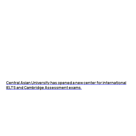
Central Asian University has opened a new center for international
IELTS and Cambridge Assessment exams.