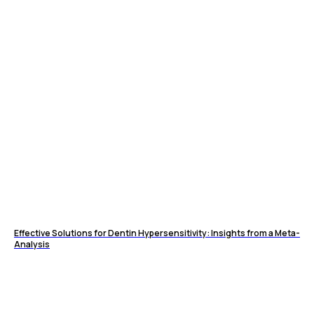
Effective Solutions for Dentin Hypersensitivity: Insights from a Meta-
Analysis