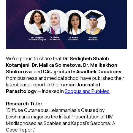
We’re proud to share that
Dr. Sedigheh Shakib
Kotamjani, Dr. Malika Solmetova, Dr. Malikakhon
Shukurova
, and
CAU graduate Asadbek Dadaboev
from business and medical school have published their
latest case report in the
Iranian Journal of
Parasitology
— indexed in
Scopus and PubMed
.
Research Title:
“Diffuse Cutaneous Leishmaniasis Caused by
Leishmania major as the Initial Presentation of HIV
Misdiagnosed as Scabies and Kaposi’s Sarcoma: A
Case Report”