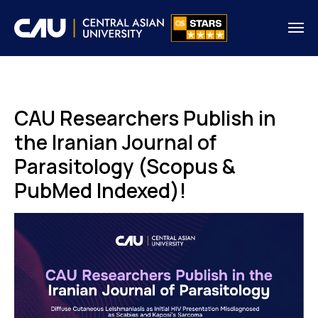
CAU Researchers Publish in
the Iranian Journal of
Parasitology (Scopus &
PubMed Indexed)!