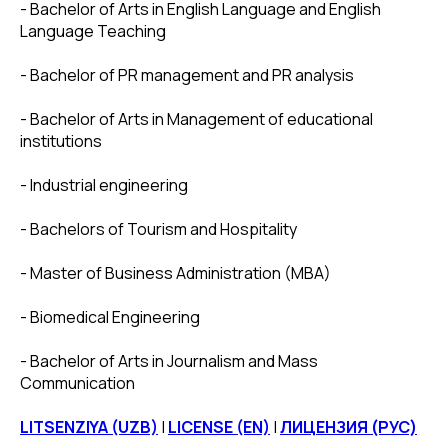
- Bachelor of Arts in English Language and English
Language Teaching
- Bachelor of PR management and PR analysis
- Bachelor of Arts in Management of educational
institutions
- Industrial engineering
- Bachelors of Tourism and Hospitality
- Master of Business Administration (MBA)
- Biomedical Engineering
- Bachelor of Arts in Journalism and Mass
Communication
LITSENZIYA (UZB)
|
LICENSE (EN)
|
ЛИЦЕНЗИЯ (РУС)