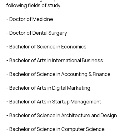
following fields of study:
- Doctor of Medicine
- Doctor of Dental Surgery
- Bachelor of Science in Economics
- Bachelor of Arts in International Business
- Bachelor of Science in Accounting & Finance
- Bachelor of Arts in Digital Marketing
- Bachelor of Arts in Startup Management
- Bachelor of Science in Architecture and Design
- Bachelor of Science in Computer Science