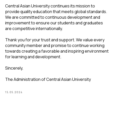
Central Asian University continues its mission to
provide quality education that meets global standards.
We are committed to continuous development and
improvement to ensure our students and graduates
are competitive internationally.
Thank you for your trust and support. We value every
community member and promise to continue working
towards creating a favorable and inspiring environment
for learning and development.
Sincerely,
The Administration of Central Asian University
15.05.2024