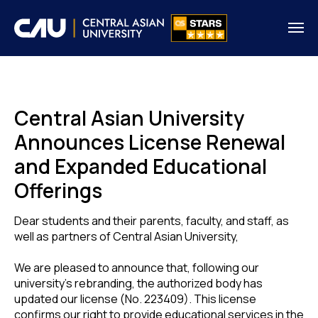
Central Asian University
Announces License Renewal
and Expanded Educational
Offerings
Dear students and their parents, faculty, and staff, as
well as partners of Central Asian University,
We are pleased to announce that, following our
university's rebranding, the authorized body has
updated our license (No. 223409). This license
confirms our right to provide educational services in the