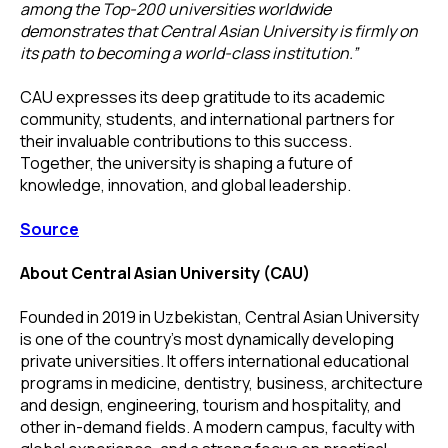
among the Top-200 universities worldwide
demonstrates that Central Asian University is firmly on
its path to becoming a world-class institution.”
CAU expresses its deep gratitude to its academic
community, students, and international partners for
their invaluable contributions to this success.
Together, the university is shaping a future of
knowledge, innovation, and global leadership.
Source
About Central Asian University (CAU)
Founded in 2019 in Uzbekistan, Central Asian University
is one of the country’s most dynamically developing
private universities. It offers international educational
programs in medicine, dentistry, business, architecture
and design, engineering, tourism and hospitality, and
other in-demand fields. A modern campus, faculty with