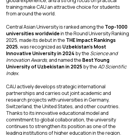
global experience, and a strong focus on practical
training make CAU an attractive choice for students
from around the world.
Central Asian University is ranked among the
Top-1000
universities worldwide
in the Round University Ranking
2025, made its debut in the
THE Impact Rankings
2025
, was recognized as
Uzbekistan’s Most
Innovative University in 2024
by the
Science and
Innovation Awards
, and named the
Best Young
University of Uzbekistan in 2025
by the
AD Scientific
Index
.
CAU actively develops strategic international
partnerships and carries out joint academic and
research projects with universities in Germany,
Switzerland, the United States, and other countries.
Thanks to its innovative educational model and
commitment to global collaboration, the university
continues to strengthen its position as one of the
leading institutions of higher education in the region.