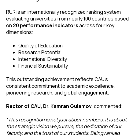
RUR is an internationally recognized ranking system
evaluating universities from nearly 100 countries based
on
20 performance indicators
across four key
dimensions:
Quality of Education
Research Potential
International Diversity
Financial Sustainability
This outstanding achievement reflects CAU’s
consistent commitment to academic excellence,
pioneering research, and global engagement.
Rector of CAU, Dr. Kamran Gulamov
, commented:
“This recognition is not just about numbers; it is about
the strategic vision we pursue, the dedication of our
faculty, and the trust of our students. Being ranked