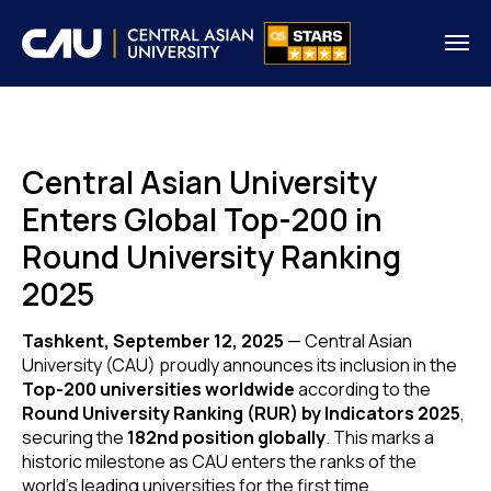
Central Asian University
Enters Global Top-200 in
Round University Ranking
2025
Tashkent, September 12, 2025
— Central Asian
University (CAU) proudly announces its inclusion in the
Top-200 universities worldwide
according to the
Round University Ranking (RUR) by Indicators 2025
,
securing the
182nd position globally
. This marks a
historic milestone as CAU enters the ranks of the
world’s leading universities for the first time.