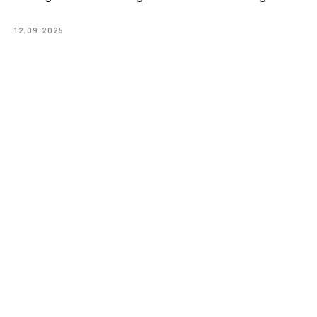
12.09.2025