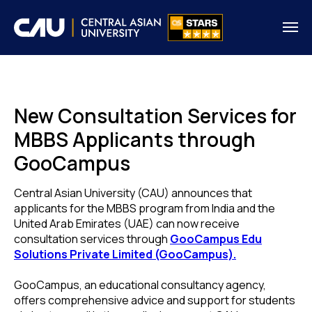
New Consultation Services for
MBBS Applicants through
GooCampus
Central Asian University (CAU) announces that
applicants for the MBBS program from India and the
United Arab Emirates (UAE) can now receive
consultation services through
GooCampus Edu
Solutions Private Limited (GooCampus).
GooCampus, an educational consultancy agency,
offers comprehensive advice and support for students