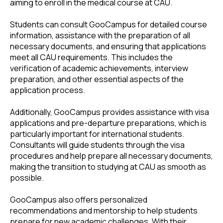
aiming to enroll in the medical course at CAU.
Students can consult GooCampus for detailed course
information, assistance with the preparation of all
necessary documents, and ensuring that applications
meet all CAU requirements. This includes the
verification of academic achievements, interview
preparation, and other essential aspects of the
application process.
Additionally, GooCampus provides assistance with visa
applications and pre-departure preparations, which is
particularly important for international students.
Consultants will guide students through the visa
procedures and help prepare all necessary documents,
making the transition to studying at CAU as smooth as
possible.
GooCampus also offers personalized
recommendations and mentorship to help students
prepare for new academic challenges. With their