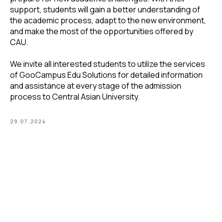
support, students will gain a better understanding of
the academic process, adapt to the new environment,
and make the most of the opportunities offered by
CAU.
We invite all interested students to utilize the services
of GooCampus Edu Solutions for detailed information
and assistance at every stage of the admission
process to Central Asian University.
29.07.2024