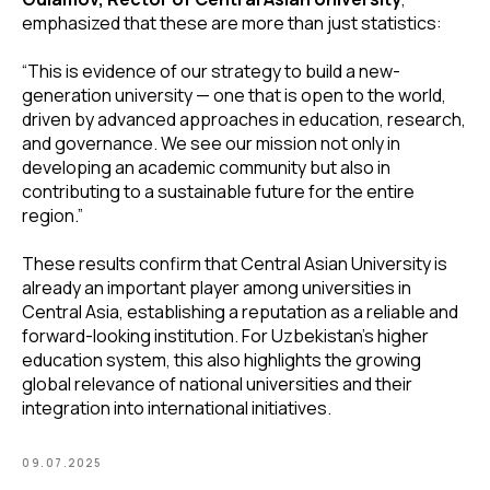
emphasized that these are more than just statistics:
“This is evidence of our strategy to build a new-
generation university — one that is open to the world,
driven by advanced approaches in education, research,
and governance. We see our mission not only in
developing an academic community but also in
contributing to a sustainable future for the entire
region.”
These results confirm that Central Asian University is
already an important player among universities in
Central Asia, establishing a reputation as a reliable and
forward-looking institution. For Uzbekistan’s higher
education system, this also highlights the growing
global relevance of national universities and their
integration into international initiatives.
09.07.2025