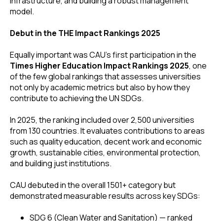
infrastructure, and building a robust management
model.
Debut in the THE Impact Rankings 2025
Equally important was CAU’s first participation in the
Times Higher Education Impact Rankings 2025
, one
of the few global rankings that assesses universities
not only by academic metrics but also by how they
contribute to achieving the UN SDGs.
In 2025, the ranking included over 2,500 universities
from 130 countries. It evaluates contributions to areas
such as quality education, decent work and economic
growth, sustainable cities, environmental protection,
and building just institutions.
CAU debuted in the overall 1501+ category but
demonstrated measurable results across key SDGs:
SDG 6 (Clean Water and Sanitation) — ranked