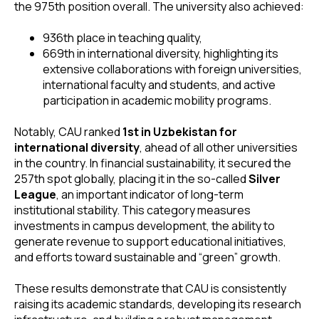
the 975th position overall. The university also achieved:
936th place in teaching quality,
669th in international diversity, highlighting its
extensive collaborations with foreign universities,
international faculty and students, and active
participation in academic mobility programs.
Notably, CAU ranked
1st in Uzbekistan for
international diversity
, ahead of all other universities
in the country. In financial sustainability, it secured the
257th spot globally, placing it in the so-called
Silver
League
, an important indicator of long-term
institutional stability. This category measures
investments in campus development, the ability to
generate revenue to support educational initiatives,
and efforts toward sustainable and “green” growth.
These results demonstrate that CAU is consistently
raising its academic standards, developing its research