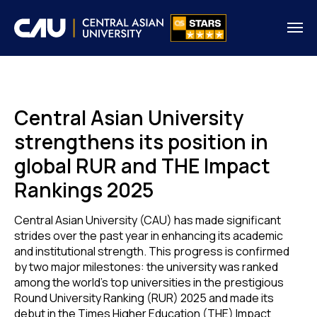
Central Asian University
strengthens its position in
global RUR and THE Impact
Rankings 2025
Central Asian University (CAU) has made significant
strides over the past year in enhancing its academic
and institutional strength. This progress is confirmed
by two major milestones: the university was ranked
among the world’s top universities in the prestigious
Round University Ranking (RUR) 2025 and made its
debut in the Times Higher Education (THE) Impact