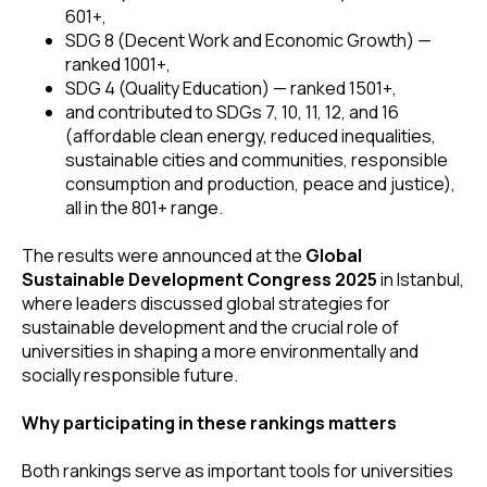
601+,
SDG 8 (Decent Work and Economic Growth) —
ranked 1001+,
SDG 4 (Quality Education) — ranked 1501+,
and contributed to SDGs 7, 10, 11, 12, and 16
(affordable clean energy, reduced inequalities,
sustainable cities and communities, responsible
consumption and production, peace and justice),
all in the 801+ range.
The results were announced at the
Global
Sustainable Development Congress 2025
in Istanbul,
where leaders discussed global strategies for
sustainable development and the crucial role of
universities in shaping a more environmentally and
socially responsible future.
Why participating in these rankings matters
Both rankings serve as important tools for universities