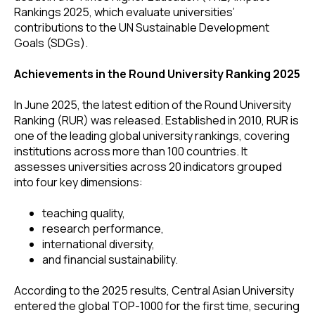
Rankings 2025, which evaluate universities’
contributions to the UN Sustainable Development
Goals (SDGs).
Achievements in the Round University Ranking 2025
In June 2025, the latest edition of the Round University
Ranking (RUR) was released. Established in 2010, RUR is
one of the leading global university rankings, covering
institutions across more than 100 countries. It
assesses universities across 20 indicators grouped
into four key dimensions:
teaching quality,
research performance,
international diversity,
and financial sustainability.
According to the 2025 results, Central Asian University
entered the global TOP-1000 for the first time, securing