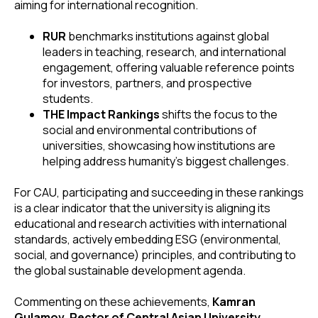
aiming for international recognition.
RUR
benchmarks institutions against global
leaders in teaching, research, and international
engagement, offering valuable reference points
for investors, partners, and prospective
students.
THE Impact Rankings
shifts the focus to the
social and environmental contributions of
universities, showcasing how institutions are
helping address humanity’s biggest challenges.
For CAU, participating and succeeding in these rankings
is a clear indicator that the university is aligning its
educational and research activities with international
standards, actively embedding ESG (environmental,
social, and governance) principles, and contributing to
the global sustainable development agenda.
Commenting on these achievements,
Kamran
Gulamov, Rector of Central Asian University
,