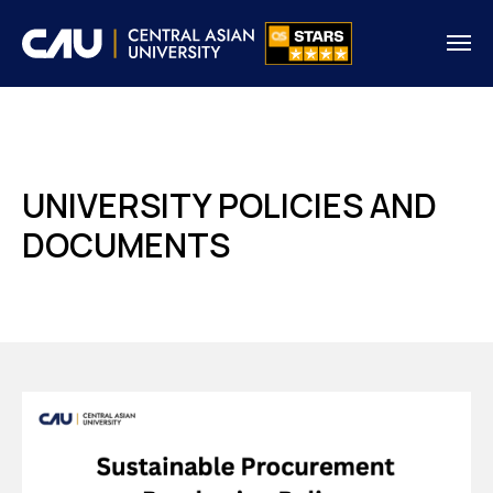
UNIVERSITY POLICIES AND
DOCUMENTS