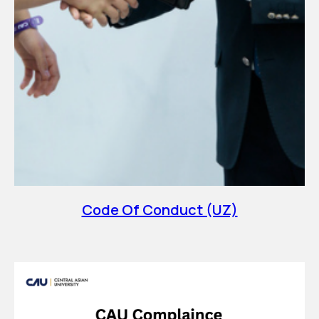
Code Of Conduct (UZ)