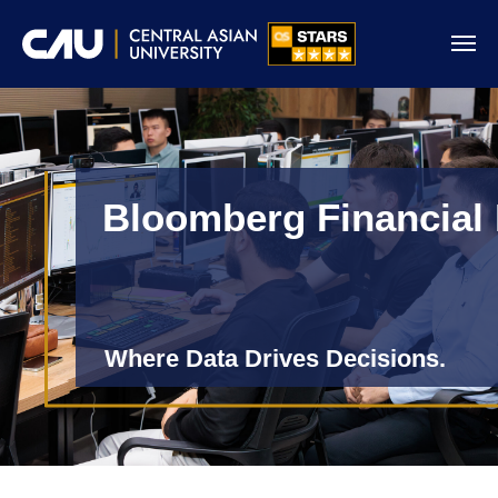
Bloomberg Financial
Where Data Drives Decisions.