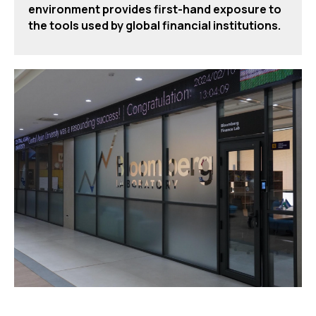
environment provides first-hand exposure to
the tools used by global financial institutions.