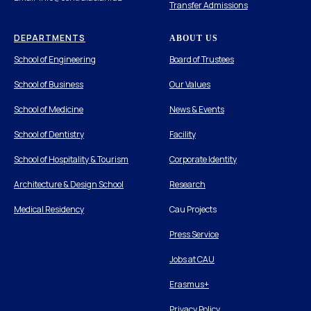
Transfer Admissions
DEPARTMENTS
ABOUT US
School of Engineering
Board of Trustees
School of Business
Our Values
School of Medicine
News & Events
School of Dentistry
Facility
School of Hospitality & Tourism
Corporate Identity
Architecture & Design School
Research
Medical Residency
Cau Projects
Press Service
Jobs at CAU
Erasmus+
Privacy Policy