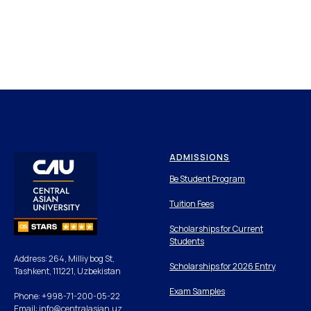
ADMISSIONS
Be Student Program
Tuition Fees
Scholarships for Current
Students
Address: 264, Milliy bog St,
Scholarships for 2026 Entry
Tashkent, 111221, Uzbekistan
Exam Samples
Phone: +998-71-200-05-22
Email: info@centralasian.uz