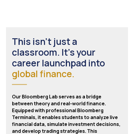
This isn't just a
classroom. It's your
career launchpad into
global finance.
Our Bloomberg Lab serves as a bridge
between theory and real-world finance.
Equipped with professional Bloomberg
Terminals, it enables students to analyze live
financial data, simulate investment decisions,
and develop trading strategies. This