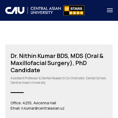
Dr. Nithin Kumar BDS, MDS (Oral &
Maxillofacial Surgery), PhD
Candidate
Assistant Professor & Dental Research Co-Ordinator, Dental School,
Central Asian University
Office: A255, Avicenna Hall
Email: n.kumar@centralasian.uz