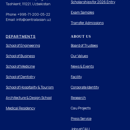
Scholarships for 2026 Entry
Tashkent, 111221, Uzbekistan
Exam Samples
Phone: +998-71-200-05-22
Email: info@centralasian.uz
Transfer Admissions
DEPARTMENTS
ABOUT US
School of Engineering
Board of Trustees
School of Business
Our Values
School of Medicine
News & Events
School of Dentistry
Facility
School of Hospitality & Tourism
Corporate Identity
Architecture & Design School
Research
Medical Residency
Cau Projects
Press Service
Jobs at CAU