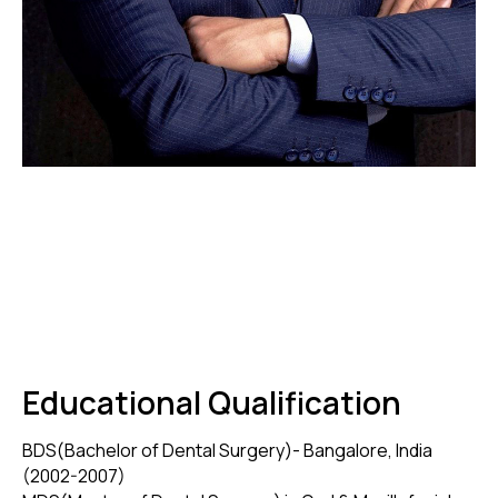
Educational Qualification
BDS(Bachelor of Dental Surgery)- Bangalore, India
(2002-2007)