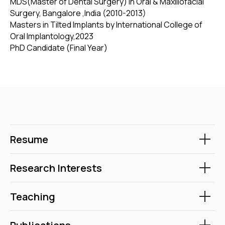
MDS(Master of Dental Surgery) in Oral & Maxillofacial
Surgery, Bangalore ,India (2010-2013)
Masters in Tilted Implants by International College of
Oral Implantology,2023
PhD Candidate (Final Year)
Resume
Research Interests
Teaching