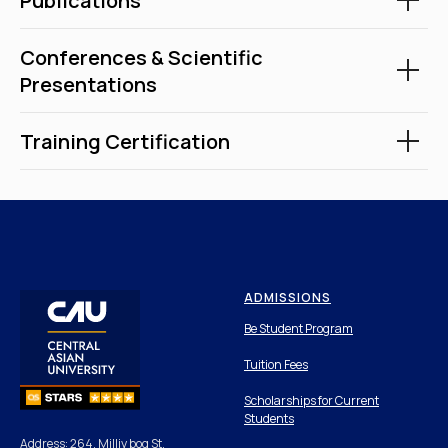
Publications
Conferences & Scientific
Presentations
Training Certification
ADMISSIONS
Be Student Program
Tuition Fees
Scholarships for Current
Students
Address: 264, Milliy bog St,