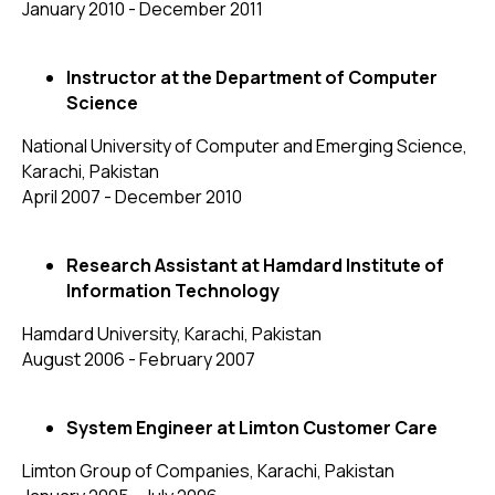
January 2010 - December 2011
Instructor at the Department of Computer
Science
National University of Computer and Emerging Science,
Karachi, Pakistan
April 2007 - December 2010
Research Assistant at Hamdard Institute of
Information Technology
Hamdard University, Karachi, Pakistan
August 2006 - February 2007
System Engineer at Limton Customer Care
Limton Group of Companies, Karachi, Pakistan