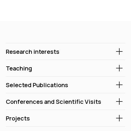
Research interests
Teaching
Selected Publications
Conferences and Scientific Visits
Projects