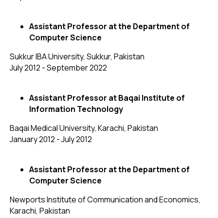
Assistant Professor at the Department of
Computer Science
Sukkur IBA University, Sukkur, Pakistan
July 2012 - September 2022
Assistant Professor at Baqai Institute of
Information Technology
Baqai Medical University, Karachi, Pakistan
January 2012 - July 2012
Assistant Professor at the Department of
Computer Science
Newports Institute of Communication and Economics,
Karachi, Pakistan