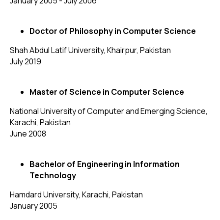
January 2005 - July 2006
Doctor of Philosophy in Computer Science
Shah Abdul Latif University, Khairpur, Pakistan
July 2019
Master of Science in Computer Science
National University of Computer and Emerging Science,
Karachi, Pakistan
June 2008
Bachelor of Engineering in Information
Technology
Hamdard University, Karachi, Pakistan
January 2005