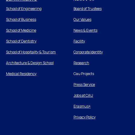
School of Engineering
Board of Trustees
School of Business
Our Values
School of Medicine
News & Events
School of Dentistry
Facility
School of Hospitality & Tourism
Corporate Identity
Architecture & Design School
Research
Medical Residency
Cau Projects
Press Service
Jobs at CAU
Erasmus+
Privacy Policy