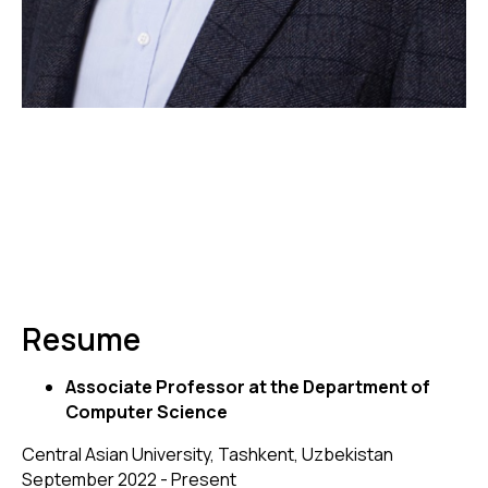
Resume
Associate Professor at the Department of
Computer Science
Central Asian University, Tashkent, Uzbekistan
September 2022 - Present