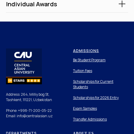
Individual Awards
ADMISSIONS
Be Student Program
Tuition Fees
Scholarships for Current
Students
Address: 264, Milliy bog St,
Scholarships for 2026 Entry
Tashkent, 111221, Uzbekistan
Exam Samples
Phone: +998-71-200-05-22
Email: info@centralasian.uz
Transfer Admissions
DEPARTMENTS
ABOUT US