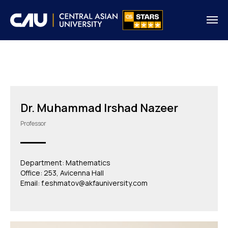
Dr. Muhammad Irshad Nazeer
Professor
Department: Mathematics
Office: 253, Avicenna Hall
Email: f.eshmatov@akfauniversity.com