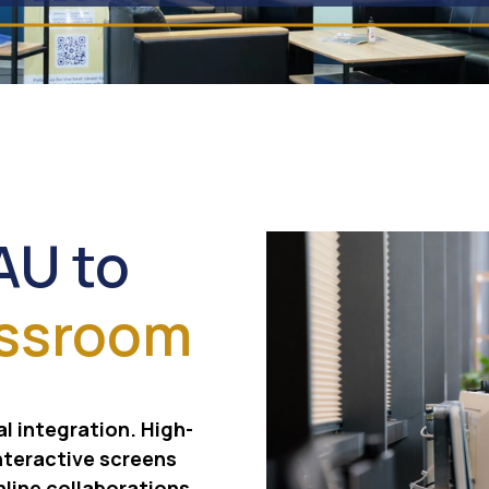
AU to
assroom
al integration. High-
nteractive screens
nline collaborations,