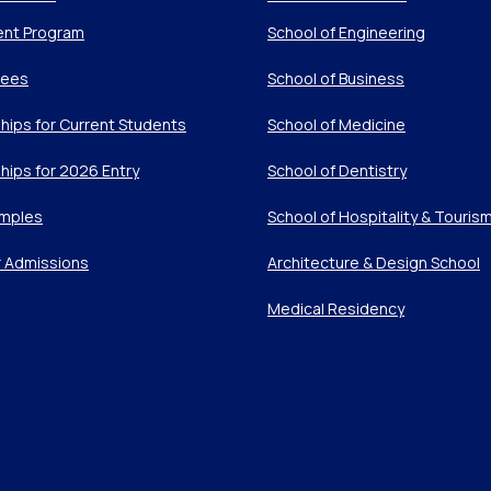
ent Program
School of Engineering
Fees
School of Business
hips for Current Students
School of Medicine
hips for 2026 Entry
School of Dentistry
mples
School of Hospitality & Touris
r Admissions
Architecture & Design School
Medical Residency