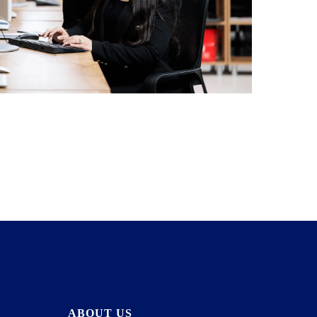
ABOUT US