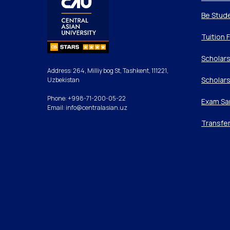
Be Stud
Tuition 
Scholars
Address: 264, Milliy bog St, Tashkent, 111221,
Scholars
Uzbekistan
Phone: +998-71-200-05-22
Exam Sa
Email: info@centralasian.uz
Transfe