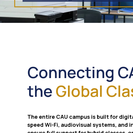
Connecting C
the
Global Cl
The entire CAU campus is built for digit
speed Wi-Fi, audiovisual systems, and i
ensure full support for hybrid classes, o