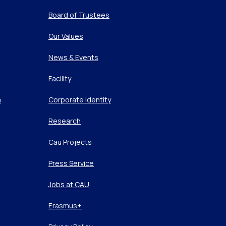
Board of Trustees
Our Values
News & Events
Facility
m
Corporate Identity
Research
Cau Projects
Press Service
Jobs at CAU
Erasmus+