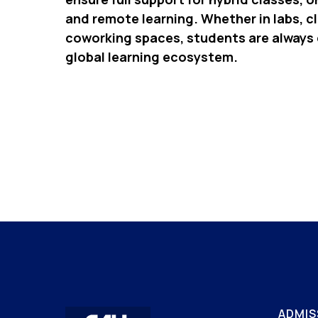
and remote learning. Whether in labs, c
coworking spaces, students are always
global learning ecosystem.
ADMIS