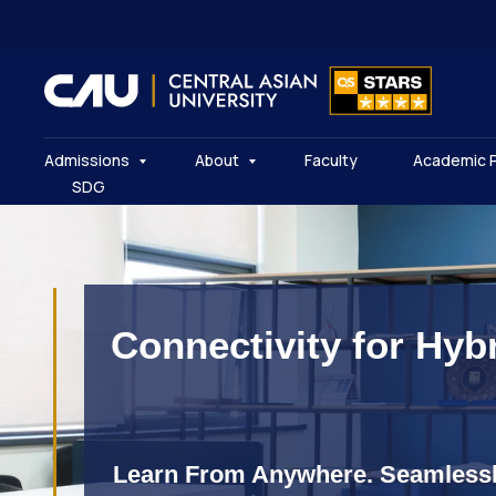
Admissions
About
Faculty
Academic 
SDG
Connectivity for Hyb
Learn From Anywhere. Seamlessl