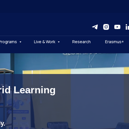
Programs
Live & Work
Research
Erasmus+
rid Learning
y.