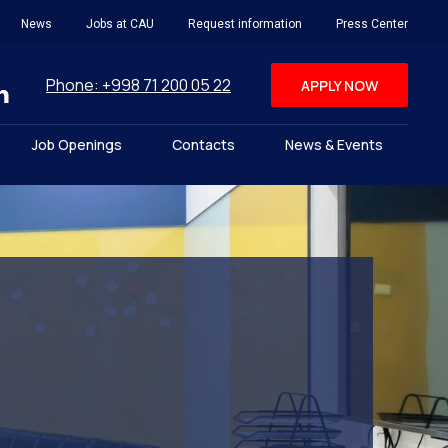
News
Jobs at CAU
Request information
Press Center
Phone: +998 71 200 05 22
APPLY NOW
Job Openings
Contacts
News & Events