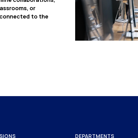
lassrooms, or
 connected to the
SIONS
DEPARTMENTS