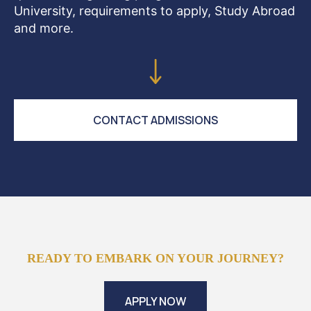
University, requirements to apply, Study Abroad
and more.
CONTACT ADMISSIONS
READY TO EMBARK ON YOUR JOURNEY?
APPLY NOW