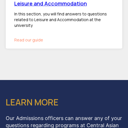
Leisure and Accommodation
In this section, you will find answers to questions
related to Leisure and Accommodation at the
university
Read our guide
LEARN MORE
Our Admissions officers can answer any of your
questions regarding programs at Central Asian