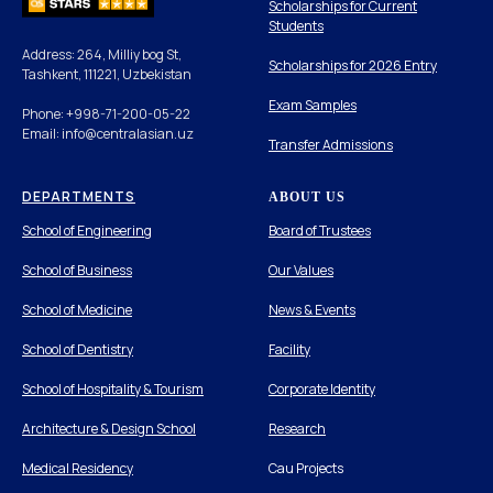
Scholarships for Current
Students
Address: 264, Milliy bog St,
Scholarships for 2026 Entry
Tashkent, 111221, Uzbekistan
Exam Samples
Phone: +998-71-200-05-22
Email: info@centralasian.uz
Transfer Admissions
DEPARTMENTS
ABOUT US
School of Engineering
Board of Trustees
School of Business
Our Values
School of Medicine
News & Events
School of Dentistry
Facility
School of Hospitality & Tourism
Corporate Identity
Architecture & Design School
Research
Medical Residency
Cau Projects