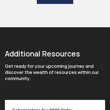
Additional Resources
Get ready for your upcoming journey and
discover the wealth of resources within our
community.