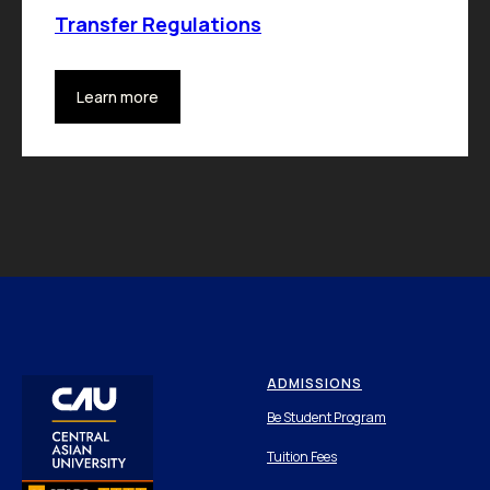
Transfer Regulations
Learn more
ADMISSIONS
Be Student Program
Tuition Fees