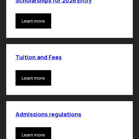
Scholarships for 2026 Entry
Learn more
Tuition and Fees
Learn more
Admissions regulations
Learn more