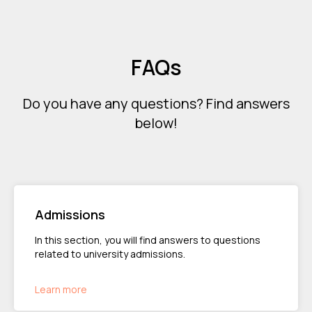
FAQs
Do you have any questions? Find answers
below!
Admissions
In this section, you will find answers to questions
related to university admissions.
Learn more