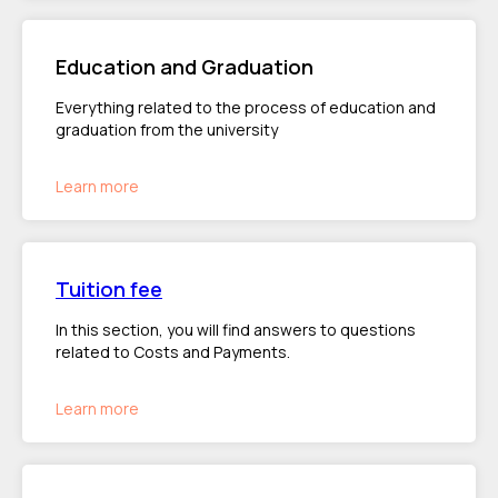
Education and Graduation
Everything related to the process of education and
graduation from the university
Learn more
Tuition fee
In this section, you will find answers to questions
related to Costs and Payments.
Learn more