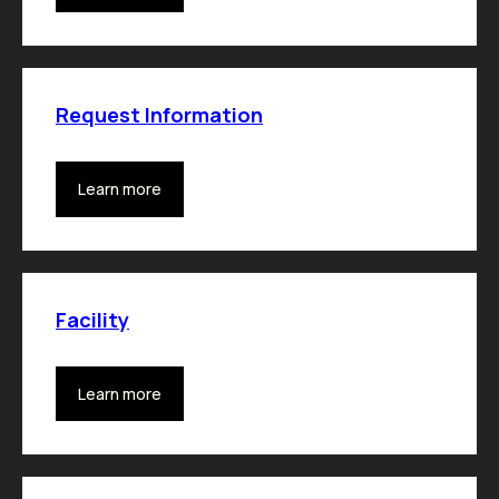
Request Information
Learn more
Facility
Learn more