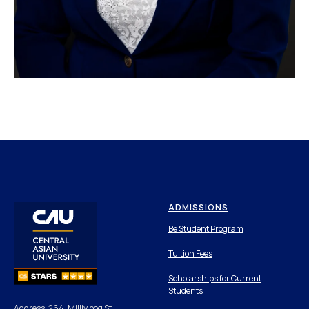
ADMISSIONS
Be Student Program
Tuition Fees
Scholarships for Current
Students
Address: 264, Milliy bog St,