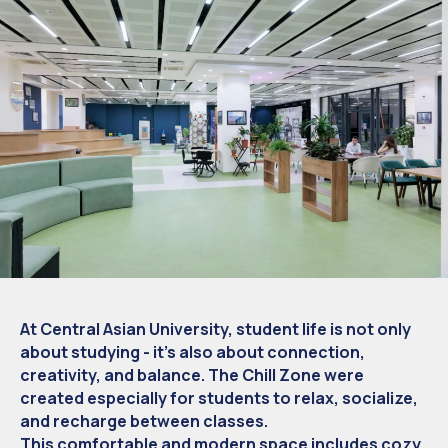
At Central Asian University, student life is not only
about studying - it’s also about connection,
creativity, and balance. The Chill Zone were
created especially for students to relax, socialize,
and recharge between classes.
This comfortable and modern space includes cozy