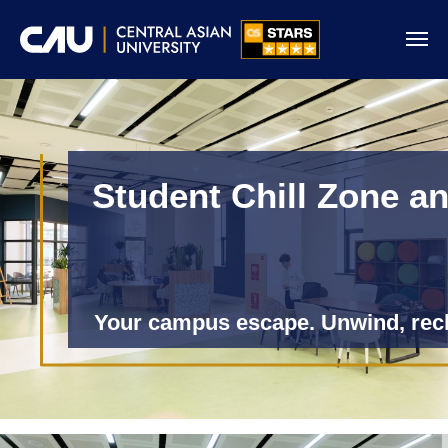
Student Chill Zone a
Your campus escape. Unwind, rec