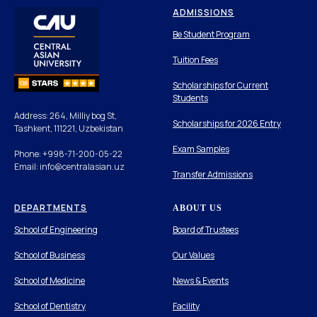
ADMISSIONS
Be Student Program
Tuition Fees
Scholarships for Current
Students
Address: 264, Milliy bog St,
Scholarships for 2026 Entry
Tashkent, 111221, Uzbekistan
Exam Samples
Phone: +998-71-200-05-22
Email: info@centralasian.uz
Transfer Admissions
DEPARTMENTS
ABOUT US
School of Engineering
Board of Trustees
School of Business
Our Values
School of Medicine
News & Events
School of Dentistry
Facility