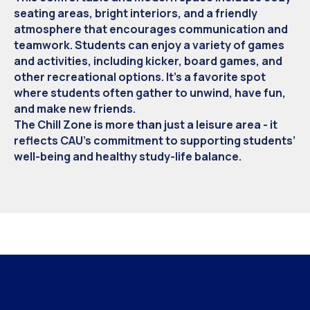
seating areas, bright interiors, and a friendly
atmosphere that encourages communication and
teamwork. Students can enjoy a variety of games
and activities, including kicker, board games, and
other recreational options. It’s a favorite spot
where students often gather to unwind, have fun,
and make new friends.
The Chill Zone is more than just a leisure area - it
reflects CAU’s commitment to supporting students’
well-being and healthy study-life balance.