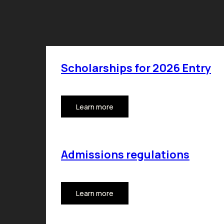
Scholarships for 2026 Entry
Learn more
Admissions regulations
Learn more