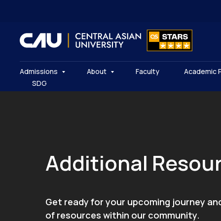
Admissions
About
Faculty
Academic 
SDG
Additional Resou
Get ready for your upcoming journey an
of resources within our community.