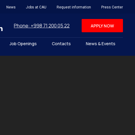
News
Jobs at CAU
Request information
Press Center
Phone: +998 71 200 05 22
APPLY NOW
Job Openings
Contacts
News & Events