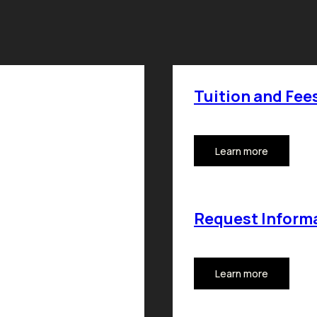
Tuition and Fee
Learn more
Request Inform
Learn more