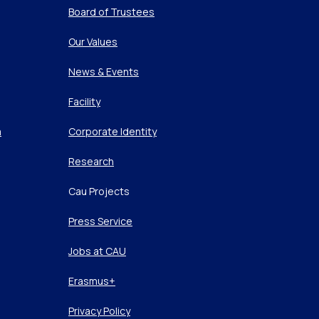
Board of Trustees
Our Values
News & Events
Facility
m
Corporate Identity
Research
Cau Projects
Press Service
Jobs at CAU
Erasmus+
Privacy Policy