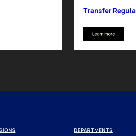
Transfer Regula
Learn more
SIONS
DEPARTMENTS