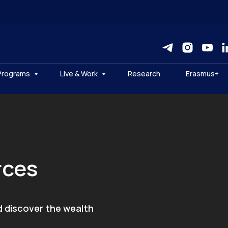
Programs
Live & Work
Research
Erasmus+
rces
d discover the wealth