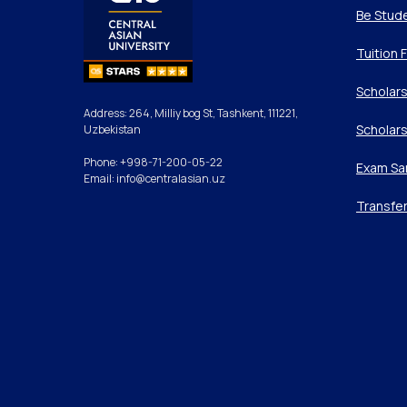
Be Stud
Tuition 
Scholars
Address: 264, Milliy bog St, Tashkent, 111221,
Scholars
Uzbekistan
Phone: +998-71-200-05-22
Exam Sa
Email: info@centralasian.uz
Transfe