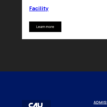
Facility
Learn more
ADMIS