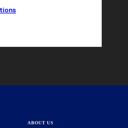
tions
ABOUT US