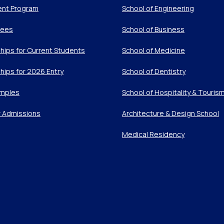
ent Program
School of Engineering
Fees
School of Business
hips for Current Students
School of Medicine
hips for 2026 Entry
School of Dentistry
mples
School of Hospitality & Touris
r Admissions
Architecture & Design School
Medical Residency